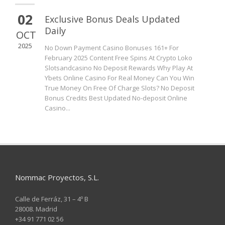
02
Exclusive Bonus Deals Updated
Daily
OCT
2025
No Down Payment Casino Bonuses 161+ For
February 2025 Content Free Spins At Crypto Loko
Slotsandcasino No Deposit Rewards Why Play At
Ybets Online Casino For Real Money Can You Win
True Money On Free Of Charge Slots? No Deposit
Bonus Credits Best Updated No-deposit Online
Casino...
Nommac Proyectos, S.L.
Calle de Ferráz, 31 – 4º B
28008. Madrid
+34 91 771 02 56