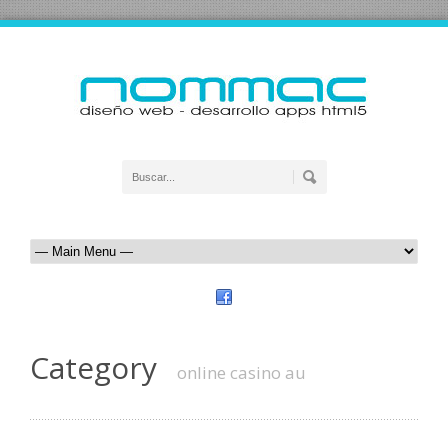
Category
online casino au