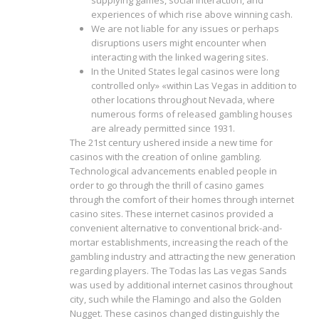
supplying games, social interaction, and
experiences of which rise above winning cash.
We are not liable for any issues or perhaps
disruptions users might encounter when
interacting with the linked wagering sites.
In the United States legal casinos were long
controlled only» «within Las Vegas in addition to
other locations throughout Nevada, where
numerous forms of released gambling houses
are already permitted since 1931.
The 21st century ushered inside a new time for
casinos with the creation of online gambling.
Technological advancements enabled people in
order to go through the thrill of casino games
through the comfort of their homes through internet
casino sites. These internet casinos provided a
convenient alternative to conventional brick-and-
mortar establishments, increasing the reach of the
gambling industry and attracting the new generation
regarding players. The Todas las Las vegas Sands
was used by additional internet casinos throughout
city, such while the Flamingo and also the Golden
Nugget. These casinos changed distinguishly the