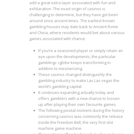
add a great extra layer associated with fun and
exhilaration. The exact origin of casinos is
challenging to determine, but they have got been
around since ancient times. The earliest known
gambling houses may date back to Ancient Rome
and China, where residents would bet about various
games associated with chance.
If you’re a seasoned player or simply retain an
eye upon the developments, the particular
gambling» «globe keeps transforming in
addition to mesmerizing.
These casinos changed distinguishly the
gambling industry to make Las Las vegas the
world’s gambling capital.
It continues expanding actually today and
offers gamblers with a new chance to loosen
up after playing their own favourite games.
The following pivotal moment during the history
concerning casinos was commonly the release
inside the Freedom Bell, the very first slot
machine game machine.