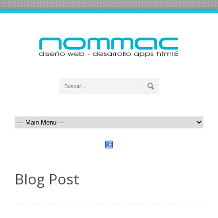
Blog Post