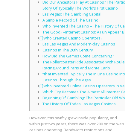
Did Our Ancestors Play At Casinos? The Particular
Story Of Typically The World’s First Casino
Las Vegas: The Gambling Capital
A Simple Record Of The Casino
Who Invented The Casino – The History Of Casino
The Good» «Internet Casinos: A Fun Appear Back
⃣ Who Created Casino Operators?
Las Las Vegas And Modern-day Casinos
Casinos In The 20th Century
How Did The Games Come Concerning?
The Rollercoaster Ride Associated With Roulette:
Racing Around Paris And Monte Carlo
“that Invented Typically The In Line Casino Internet
Casinos Through The Ages
⃣ Who Invented Online Casino Operators In Vegas?
Which City Becomes The Almost All Internet Casino
Beginning Of Gambling: The Particular Old World
The History Of Todas Las Vegas Casinos
However, this swiftly grew inside popularity, and
within just two years, there was over 200 on the web
casinos operating. Bandwidth restrictions and