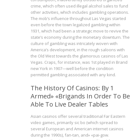
crime, which often used illegal alcohol sales to fund
other activities, which includes gambling operations.
The mob’s influence throughout Las Vegas started
even before the town legalized gambling within
1931, which had been a strategic move to revive the
state’s economy during the monetary downturn. The
culture of gambling was intricately woven with
America’s development, in the rough saloons with
the Old West towards the glamorous casinos of Las
Vegas. Craps, for instance, was 1st played in Brand
new York in 1907—well before the condition
permitted gambling associated with any kind.
The History Of Casinos: By 1
Armed» «Brigands In Order To Be
Able To Live Dealer Tables
Asian casinos offer several traditional Far Eastern
video games, primarily sic bo (which spread to
several European and American internet casinos
during the 1990s), fan-tan, and» «pai-gow.