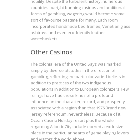
nobility. Despite the turbulent history, numerous
countries outright banning casinos and additional
forms of gambling, wagering would become some
sort of favourite pastime for many. Each room
incorporated handmade bed frames, Venetian glass
ashtrays and even eco-friendly leather
wastebaskets.
Other Casinos
The colonial era of the United Says was marked
simply by diverse attitudes in the direction of
gambling, reflecting the particular varied beliefs in
addition to practices of the two indigenous
populations in addition to European colonizers. Few
rulings have had these kinds of a profound
influence on the character, record, and prosperity
associated with a region than that 1976 Brand new
Jersey referendum, nevertheless. Because of it,
Ocean Casino Holiday resort plus the whole
regarding Atlantic City include earned a exclusive
place in the particular hearts of game playing lovers
and visitors the world above.