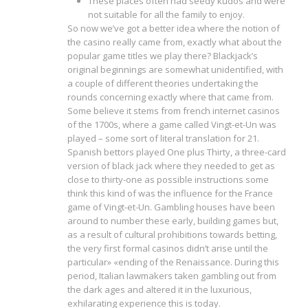
These places often had seedy kudos and were
not suitable for all the family to enjoy.
So now we’ve got a better idea where the notion of
the casino really came from, exactly what about the
popular game titles we play there? Blackjack’s
original beginnings are somewhat unidentified, with
a couple of different theories undertaking the
rounds concerning exactly where that came from.
Some believe it stems from french internet casinos
of the 1700s, where a game called Vingt-et-Un was
played – some sort of literal translation for 21.
Spanish bettors played One plus Thirty, a three-card
version of black jack where they needed to get as
close to thirty-one as possible instructions some
think this kind of was the influence for the France
game of Vingt-et-Un. Gambling houses have been
around to number these early, building games but,
as a result of cultural prohibitions towards betting,
the very first formal casinos didn’t arise until the
particular» «ending of the Renaissance. During this
period, Italian lawmakers taken gambling out from
the dark ages and altered it in the luxurious,
exhilarating experience this is today.