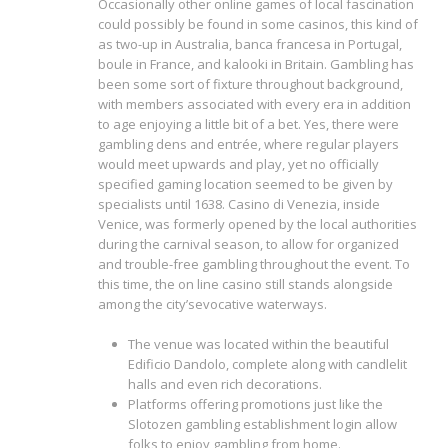
Occasionally other online games of local fascination
could possibly be found in some casinos, this kind of
as two-up in Australia, banca francesa in Portugal,
boule in France, and kalooki in Britain. Gambling has
been some sort of fixture throughout background,
with members associated with every era in addition
to age enjoying a little bit of a bet. Yes, there were
gambling dens and entrée, where regular players
would meet upwards and play, yet no officially
specified gaming location seemed to be given by
specialists until 1638. Casino di Venezia, inside
Venice, was formerly opened by the local authorities
during the carnival season, to allow for organized
and trouble-free gambling throughout the event. To
this time, the on line casino still stands alongside
among the city’sevocative waterways.
The venue was located within the beautiful
Edificio Dandolo, complete along with candlelit
halls and even rich decorations.
Platforms offering promotions just like the
Slotozen gambling establishment login allow
folks to enjoy gambling from home.