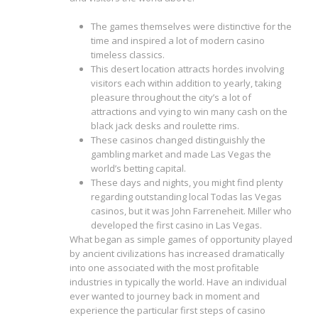
The games themselves were distinctive for the
time and inspired a lot of modern casino
timeless classics.
This desert location attracts hordes involving
visitors each within addition to yearly, taking
pleasure throughout the city’s a lot of
attractions and vying to win many cash on the
black jack desks and roulette rims.
These casinos changed distinguishly the
gambling market and made Las Vegas the
world’s betting capital.
These days and nights, you might find plenty
regarding outstanding local Todas las Vegas
casinos, but it was John Farreneheit. Miller who
developed the first casino in Las Vegas.
What began as simple games of opportunity played
by ancient civilizations has increased dramatically
into one associated with the most profitable
industries in typically the world. Have an individual
ever wanted to journey back in moment and
experience the particular first steps of casino