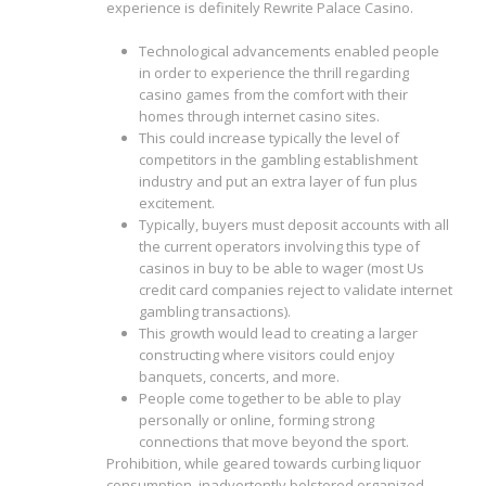
experience is definitely Rewrite Palace Casino.
Technological advancements enabled people
in order to experience the thrill regarding
casino games from the comfort with their
homes through internet casino sites.
This could increase typically the level of
competitors in the gambling establishment
industry and put an extra layer of fun plus
excitement.
Typically, buyers must deposit accounts with all
the current operators involving this type of
casinos in buy to be able to wager (most Us
credit card companies reject to validate internet
gambling transactions).
This growth would lead to creating a larger
constructing where visitors could enjoy
banquets, concerts, and more.
People come together to be able to play
personally or online, forming strong
connections that move beyond the sport.
Prohibition, while geared towards curbing liquor
consumption, inadvertently bolstered organized