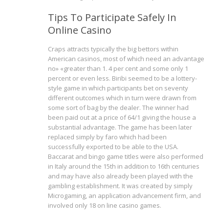
Tips To Participate Safely In
Online Casino
Craps attracts typically the big bettors within
American casinos, most of which need an advantage
no» «greater than 1. 4 per cent and some only 1
percent or even less. Biribi seemed to be a lottery-
style game in which participants bet on seventy
different outcomes which in turn were drawn from
some sort of bag by the dealer. The winner had
been paid out at a price of 64/1 giving the house a
substantial advantage. The game has been later
replaced simply by faro which had been
successfully exported to be able to the USA.
Baccarat and bingo game titles were also performed
in Italy around the 15th in addition to 16th centuries
and may have also already been played with the
gambling establishment. It was created by simply
Microgaming, an application advancement firm, and
involved only 18 on line casino games.