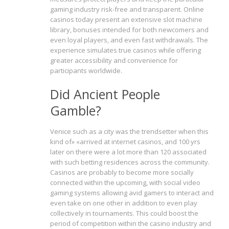
gaming industry risk-free and transparent. Online
casinos today present an extensive slot machine
library, bonuses intended for both newcomers and
even loyal players, and even fast withdrawals. The
experience simulates true casinos while offering
greater accessibility and convenience for
participants worldwide.
Did Ancient People
Gamble?
Venice such as a city was the trendsetter when this
kind of» «arrived at internet casinos, and 100 yrs
later on there were a lot more than 120 associated
with such betting residences across the community.
Casinos are probably to become more socially
connected within the upcoming, with social video
gaming systems allowing avid gamers to interact and
even take on one other in addition to even play
collectively in tournaments. This could boost the
period of competition within the casino industry and