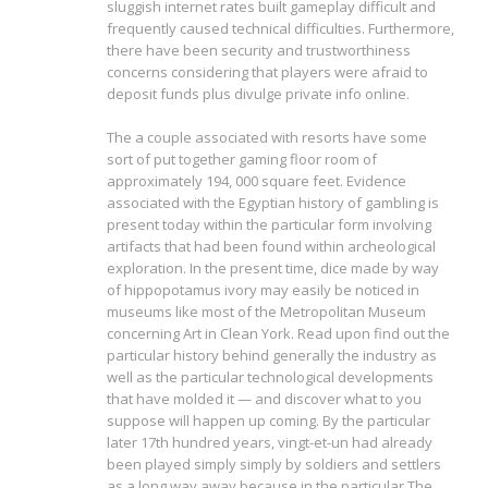
sluggish internet rates built gameplay difficult and
frequently caused technical difficulties. Furthermore,
there have been security and trustworthiness
concerns considering that players were afraid to
deposit funds plus divulge private info online.
The a couple associated with resorts have some
sort of put together gaming floor room of
approximately 194, 000 square feet. Evidence
associated with the Egyptian history of gambling is
present today within the particular form involving
artifacts that had been found within archeological
exploration. In the present time, dice made by way
of hippopotamus ivory may easily be noticed in
museums like most of the Metropolitan Museum
concerning Art in Clean York. Read upon find out the
particular history behind generally the industry as
well as the particular technological developments
that have molded it — and discover what to you
suppose will happen up coming. By the particular
later 17th hundred years, vingt-et-un had already
been played simply simply by soldiers and settlers
as a long way away because in the particular The