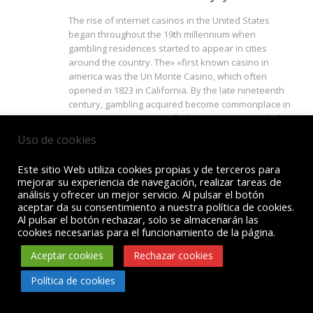
The rise of internet casinos in the United States
began throughout the 19th millennium when
gambling residences started to appear in cities
around the country. The» «first known casino in
america was the Un Monte Casino, which often
opened in 1823 in California. By the late nineteenth
century, gambling acquired become commonplace in
many cities across typically the country, particularly
in the Western world. Casinos is surely an iconic
Uso de cookies
form of enjoyment and have the rich and colorful
history.
Este sitio Web utiliza cookies propias y de terceros para
mejorar su experiencia de navegación, realizar tareas de
Although gambling features been around
análisis y ofrecer un mejor servicio. Al pulsar el botón
intended for millennia, the 1st land-based
aceptar da su consentimiento a nuestra política de cookies.
casino had been created in 1638 by the
Al pulsar el botón rechazar, solo se almacenarán las
Venetian authorities.
cookies necesarias para el funcionamiento de la página.
Gambling was seen while a way to generate
Aceptar cookies
Rechazar cookies
income, and several cities set up governed
gambling houses in order to generate revenue.
Política de cookies
The first «mega-resort» was opened within 1989
at the particular Steve Wynn-owned Apparence