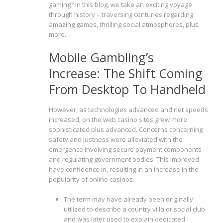
gaming? In this blog, we take an exciting voyage
through history – traversing centuries regarding
amazing games, thrilling social atmospheres, plus
more.
Mobile Gambling’s
Increase: The Shift Coming
From Desktop To Handheld
However, as technologies advanced and net speeds
increased, on the web casino sites grew more
sophisticated plus advanced. Concerns concerning
safety and justness were alleviated with the
emergence involving secure payment components
and regulating government bodies. This improved
have confidence in, resulting in an increase in the
popularity of online casinos.
The term may have already been originally
utilized to describe a country villa or social club
and was later used to explain dedicated