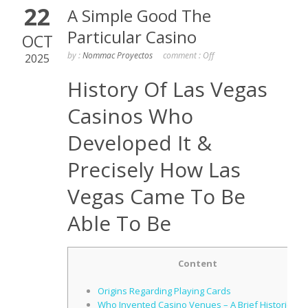
22
A Simple Good The
Particular Casino
OCT
by :
Nommac Proyectos
comment :
Off
2025
History Of Las Vegas
Casinos Who
Developed It &
Precisely How Las
Vegas Came To Be
Able To Be
Content
Origins Regarding Playing Cards
Who Invented Casino Venues – A Brief Historical