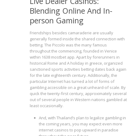
Live Dealer Casinos:
Blending Online And In-
person Gaming
Friendships besides camaraderie are usually
generally formed inside the shared connection with
betting. The Piccolo was the many famous
throughout the commencing, founded in Venice
within 1638 mostbet app. Apart by forerunners in
historical Rome and A holiday in greece, organized
sanctioned sports activities betting dates back again
for the late eighteenth century. Additionally, the
particular Internet has turned a lot of forms of
gambling accessible on a great unheard-of scale. By
quick the twenty-first century, approximately several
out of several people in Western nations gambled at
least occasionally.
And, with Thailand’s plan to legalize gambling in
the coming years, you may expect even more
internet casinos to pop upward in paradise