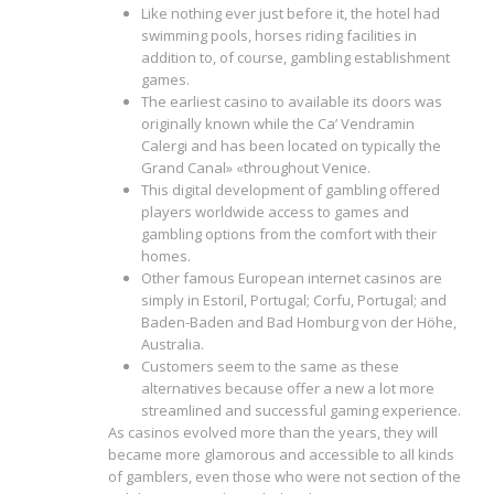
Like nothing ever just before it, the hotel had
swimming pools, horses riding facilities in
addition to, of course, gambling establishment
games.
The earliest casino to available its doors was
originally known while the Ca’ Vendramin
Calergi and has been located on typically the
Grand Canal» «throughout Venice.
This digital development of gambling offered
players worldwide access to games and
gambling options from the comfort with their
homes.
Other famous European internet casinos are
simply in Estoril, Portugal; Corfu, Portugal; and
Baden-Baden and Bad Homburg von der Höhe,
Australia.
Customers seem to the same as these
alternatives because offer a new a lot more
streamlined and successful gaming experience.
As casinos evolved more than the years, they will
became more glamorous and accessible to all kinds
of gamblers, even those who were not section of the