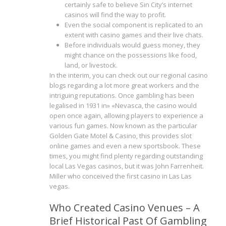
certainly safe to believe Sin City’s internet
casinos will find the way to profit.
Even the social component is replicated to an
extent with casino games and their live chats.
Before individuals would guess money, they
might chance on the possessions like food,
land, or livestock.
In the interim, you can check out our regional casino
blogs regarding a lot more great workers and the
intriguing reputations. Once gambling has been
legalised in 1931 in» «Nevasca, the casino would
open once again, allowing players to experience a
various fun games. Now known as the particular
Golden Gate Motel & Casino, this provides slot
online games and even a new sportsbook. These
times, you might find plenty regarding outstanding
local Las Vegas casinos, but it was John Farrenheit.
Miller who conceived the first casino in Las Las
vegas.
Who Created Casino Venues – A
Brief Historical Past Of Gambling