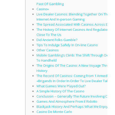
Past Of Gambling
Casino»
Live Dealer Casinos: Blending Together On The
Internet And In-person Gaming
The Spread Associated With Casinos Across Euro
The History Of Internet Casinos And Regulations
Close To The Us
Did Ancient Folks Gamble?
Tips To Indulge Safely In On-line Casino
Other Casinos
Mobile Gambling’s Climb: The Shift Through Deskt
To Handheld
The Origins Of The Casino: A New Voyage Through
History
The Record Of Casinos: Coming From 1 Armed»
«Brigands In Order In Order To Live Dealer Tables
What Games Were Played Out?
A Simple History Of The Casino
Conclusion – Generally The Future Involving Casin
Games And Atmosphere From Il Ridotto
Blackjack History And Perhaps What We Enjoy Tod
Casino De Monte Carlo