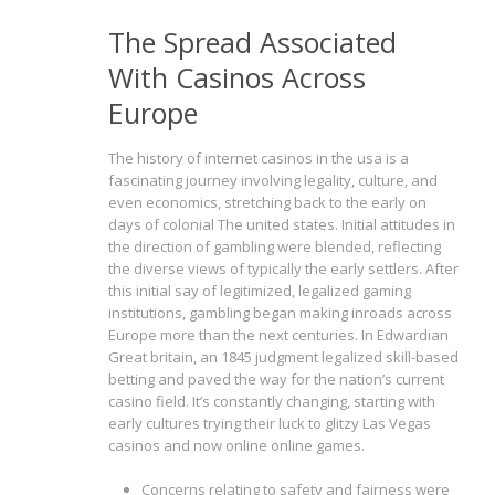
The Spread Associated
With Casinos Across
Europe
The history of internet casinos in the usa is a
fascinating journey involving legality, culture, and
even economics, stretching back to the early on
days of colonial The united states. Initial attitudes in
the direction of gambling were blended, reflecting
the diverse views of typically the early settlers. After
this initial say of legitimized, legalized gaming
institutions, gambling began making inroads across
Europe more than the next centuries. In Edwardian
Great britain, an 1845 judgment legalized skill-based
betting and paved the way for the nation’s current
casino field. It’s constantly changing, starting with
early cultures trying their luck to glitzy Las Vegas
casinos and now online online games.
Concerns relating to safety and fairness were