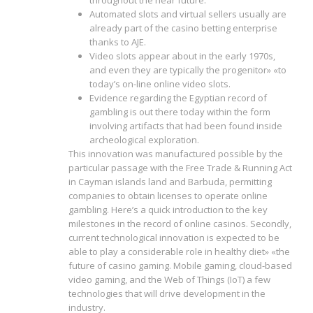
throughout the near future.
Automated slots and virtual sellers usually are
already part of the casino betting enterprise
thanks to AJE.
Video slots appear about in the early 1970s,
and even they are typically the progenitor» «to
today’s on-line online video slots.
Evidence regarding the Egyptian record of
gambling is out there today within the form
involving artifacts that had been found inside
archeological exploration.
This innovation was manufactured possible by the
particular passage with the Free Trade & Running Act
in Cayman islands land and Barbuda, permitting
companies to obtain licenses to operate online
gambling. Here’s a quick introduction to the key
milestones in the record of online casinos. Secondly,
current technological innovation is expected to be
able to play a considerable role in healthy diet» «the
future of casino gaming. Mobile gaming, cloud-based
video gaming, and the Web of Things (IoT) a few
technologies that will drive development in the
industry.