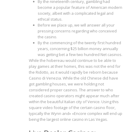
By the nineteenth century, gambling had
become a popular feature of American modern
society, albeit with a complicated legal and
ethical status.
Before we place up, we will answer all your
pressing concerns regarding who conceived
the casino.
By the commencing of the twenty first hundred
years, concerning $25 billion money annually
was getting bet a few two hundred Net casinos.
While the hobereau would continue to be able to
play games at their homes, this was not the end for
the Ridotto, as it would rapidly be reborn because
Casino di Venezia. While the old Chinese did have
got gambling houses, we were holding not
considered proper casinos. The answer to who
created casino operators might appear much after
within the beautiful Italian city of Venice. Using this
square video footage of the certain casino floor,
typically the Wynn and» «Encore complex will end up
being the largest online casino in Las Vegas.