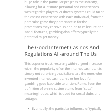
huge role in the particular progress the industry,
allowing for a lot more personalized experiences
with regard to players. AI-driven systems could tailor
the casino experience with each individual, from the
particular game they participate in for the
promotions they receive. In add-on to its leisure and
social features, gambling also offers typically the
potential to get money.
The Good Internet Casinos And
Regulations All-around The Us
This superior trust, resulting within a good increase
within the popularity of on the internet casinos. It is
simply not surprising that Italians are the ones who
invented internet casinos, his or her love for
gambling goes backside to ancient Rome. Even the
definition of online casino stems from “casa”,
meaning house, which is used for social clubs and
cottages.
Eventually, the particular influence of typically