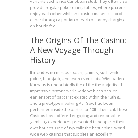
variants such since Caribbean stud. They often also
provide regular poker dining tables, where patrons
enjoy each other while the casino makes it is profit
either through a portion of each pot or by charging
an hourly fee.
The Origins Of The Casino:
A New Voyage Through
History
It includes numerous exciting games, such while
poker, blackjack, and even even slots. Wiesbaden
Kurhaus is undoubtedly the of the the majority of
impressive historic world wide web casinos. An
earlier sort of baccarat existed within the 13th g.,
and a prototype involving Pai Gow had been
performed inside the particular 10th chemical. These
Casinos have offered engaging and remarkable
gambling experiences presented to people in their
own houses. One of typically the best online World
wide web casinos that supplies an excellent