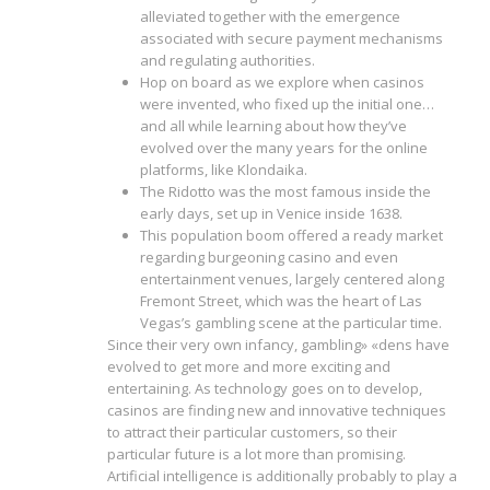
alleviated together with the emergence
associated with secure payment mechanisms
and regulating authorities.
Hop on board as we explore when casinos
were invented, who fixed up the initial one…
and all while learning about how they’ve
evolved over the many years for the online
platforms, like Klondaika.
The Ridotto was the most famous inside the
early days, set up in Venice inside 1638.
This population boom offered a ready market
regarding burgeoning casino and even
entertainment venues, largely centered along
Fremont Street, which was the heart of Las
Vegas’s gambling scene at the particular time.
Since their very own infancy, gambling» «dens have
evolved to get more and more exciting and
entertaining. As technology goes on to develop,
casinos are finding new and innovative techniques
to attract their particular customers, so their
particular future is a lot more than promising.
Artificial intelligence is additionally probably to play a