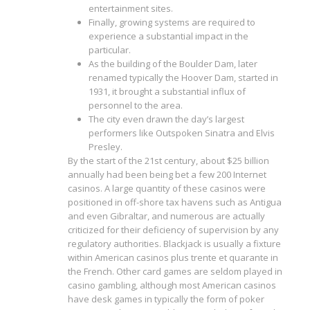
entertainment sites.
Finally, growing systems are required to
experience a substantial impact in the
particular.
As the building of the Boulder Dam, later
renamed typically the Hoover Dam, started in
1931, it brought a substantial influx of
personnel to the area.
The city even drawn the day’s largest
performers like Outspoken Sinatra and Elvis
Presley.
By the start of the 21st century, about $25 billion
annually had been being bet a few 200 Internet
casinos. A large quantity of these casinos were
positioned in off-shore tax havens such as Antigua
and even Gibraltar, and numerous are actually
criticized for their deficiency of supervision by any
regulatory authorities. Blackjack is usually a fixture
within American casinos plus trente et quarante in
the French. Other card games are seldom played in
casino gambling, although most American casinos
have desk games in typically the form of poker