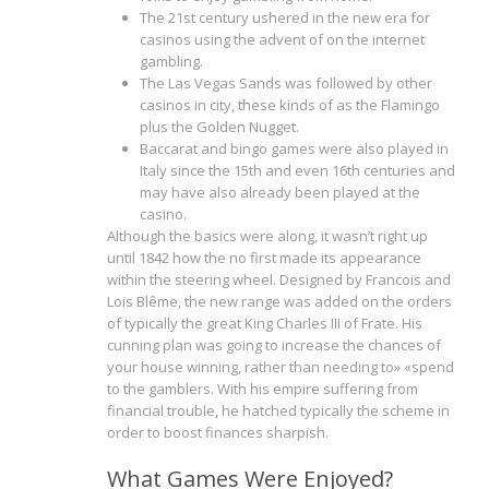
The 21st century ushered in the new era for
casinos using the advent of on the internet
gambling.
The Las Vegas Sands was followed by other
casinos in city, these kinds of as the Flamingo
plus the Golden Nugget.
Baccarat and bingo games were also played in
Italy since the 15th and even 16th centuries and
may have also already been played at the
casino.
Although the basics were along, it wasn’t right up
until 1842 how the no first made its appearance
within the steering wheel. Designed by Francois and
Lois Blême, the new range was added on the orders
of typically the great King Charles III of Frate. His
cunning plan was going to increase the chances of
your house winning, rather than needing to» «spend
to the gamblers. With his empire suffering from
financial trouble, he hatched typically the scheme in
order to boost finances sharpish.
What Games Were Enjoyed?