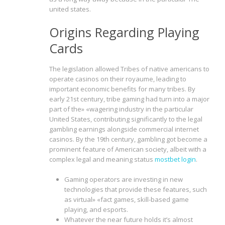
united states.
Origins Regarding Playing
Cards
The legislation allowed Tribes of native americans to
operate casinos on their royaume, leading to
important economic benefits for many tribes. By
early 21st century, tribe gaming had turn into a major
part of the» «wagering industry in the particular
United States, contributing significantly to the legal
gambling earnings alongside commercial internet
casinos. By the 19th century, gambling got become a
prominent feature of American society, albeit with a
complex legal and meaning status
mostbet login
.
Gaming operators are investing in new
technologies that provide these features, such
as virtual» «fact games, skill-based game
playing, and esports.
Whatever the near future holds it’s almost