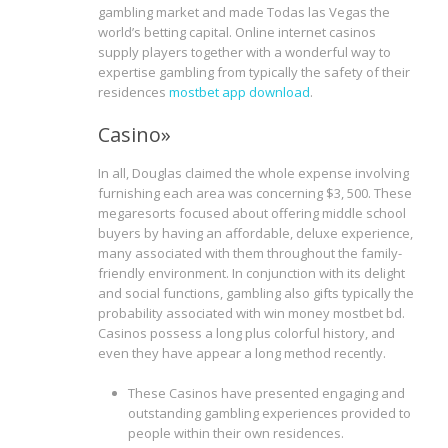
gambling market and made Todas las Vegas the
world’s betting capital. Online internet casinos
supply players together with a wonderful way to
expertise gambling from typically the safety of their
residences
mostbet app download
.
Casino»
In all, Douglas claimed the whole expense involving
furnishing each area was concerning $3, 500. These
megaresorts focused about offering middle school
buyers by having an affordable, deluxe experience,
many associated with them throughout the family-
friendly environment. In conjunction with its delight
and social functions, gambling also gifts typically the
probability associated with win money mostbet bd.
Casinos possess a long plus colorful history, and
even they have appear a long method recently.
These Casinos have presented engaging and
outstanding gambling experiences provided to
people within their own residences.