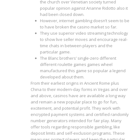
the church over Venetian society turned
popular opinion against Arianne Ridotto also it
had been closed down.
However, internet gambling doesn’t seem to be
to have broken the casino market so far.
They use superior video streaming technology
to show live seller moves and encourage real-
time chats in between players and the
particular game.
The Blanc brothers’ single-zero different
different roulette games games wheel
manufactured this game so popular a legend
developed about them.
From their earliest origins in Ancient Rome plus
China to their modern-day forms in Vegas and over
and above, casinos have are available a long way
and remain a new popular place to go for fun,
excitement, and potential profit. They work with
encrypted payment systems and certified randomly
number generators intended for fair play. Many
offer tools regarding responsible gambling, like
deposit limits and self-exclusion programs. These
measures protect players and keep the particular