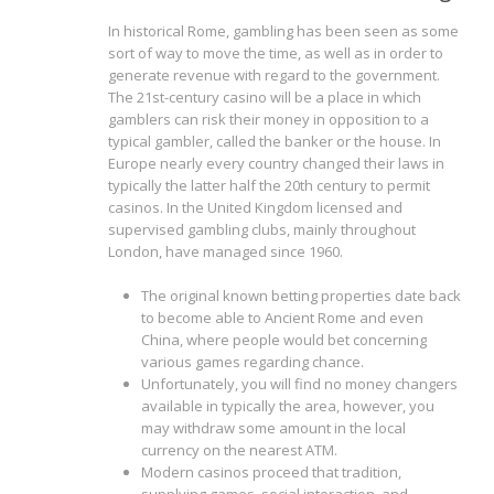
In historical Rome, gambling has been seen as some
sort of way to move the time, as well as in order to
generate revenue with regard to the government.
The 21st-century casino will be a place in which
gamblers can risk their money in opposition to a
typical gambler, called the banker or the house. In
Europe nearly every country changed their laws in
typically the latter half the 20th century to permit
casinos. In the United Kingdom licensed and
supervised gambling clubs, mainly throughout
London, have managed since 1960.
The original known betting properties date back
to become able to Ancient Rome and even
China, where people would bet concerning
various games regarding chance.
Unfortunately, you will find no money changers
available in typically the area, however, you
may withdraw some amount in the local
currency on the nearest ATM.
Modern casinos proceed that tradition,