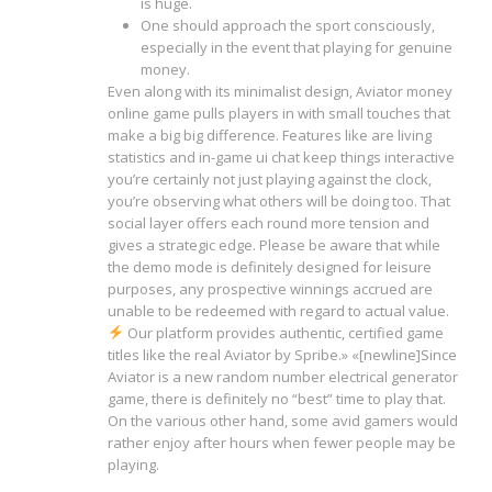
is huge.
One should approach the sport consciously,
especially in the event that playing for genuine
money.
Even along with its minimalist design, Aviator money
online game pulls players in with small touches that
make a big big difference. Features like are living
statistics and in-game ui chat keep things interactive
you’re certainly not just playing against the clock,
you’re observing what others will be doing too. That
social layer offers each round more tension and
gives a strategic edge. Please be aware that while
the demo mode is definitely designed for leisure
purposes, any prospective winnings accrued are
unable to be redeemed with regard to actual value.
Our platform provides authentic, certified game
titles like the real Aviator by Spribe.» «[newline]Since
Aviator is a new random number electrical generator
game, there is definitely no “best” time to play that.
On the various other hand, some avid gamers would
rather enjoy after hours when fewer people may be
playing.