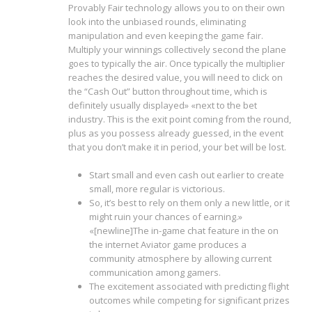
Provably Fair technology allows you to on their own
look into the unbiased rounds, eliminating
manipulation and even keeping the game fair.
Multiply your winnings collectively second the plane
goes to typically the air. Once typically the multiplier
reaches the desired value, you will need to click on
the “Cash Out” button throughout time, which is
definitely usually displayed» «next to the bet
industry. This is the exit point coming from the round,
plus as you possess already guessed, in the event
that you don’t make it in period, your bet will be lost.
Start small and even cash out earlier to create
small, more regular is victorious.
So, it’s best to rely on them only a new little, or it
might ruin your chances of earning.»
«[newline]The in-game chat feature in the on
the internet Aviator game produces a
community atmosphere by allowing current
communication among gamers.
The excitement associated with predicting flight
outcomes while competing for significant prizes