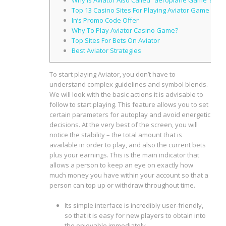
Why Is Aviator Also Called “aeroplane Game”?
Top 13 Casino Sites For Playing Aviator Game
In’s Promo Code Offer
Why To Play Aviator Casino Game?
Top Sites For Bets On Aviator
Best Aviator Strategies
To start playing Aviator, you don’t have to
understand complex guidelines and symbol blends.
We will look with the basic actions it is advisable to
follow to start playing. This feature allows you to set
certain parameters for autoplay and avoid energetic
decisions. At the very best of the screen, you will
notice the stability – the total amount that is
available in order to play, and also the current bets
plus your earnings. This is the main indicator that
allows a person to keep an eye on exactly how
much money you have within your account so that a
person can top up or withdraw throughout time.
Its simple interface is incredibly user-friendly,
so that it is easy for new players to obtain into
the enjoyable immediately.