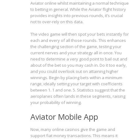
Aviator online whilst maintaining a normal technique
to betting in general. While the Aviator flight history
provides insights into previous rounds, it’s crucial
not to over-rely on this data.
The video game will then spot your bets instantly for
each and every of all those rounds. This enhances
the challenging section of the game, testing your
current nerves and your strategy all in once. You
need to determine a very good point to bail out and
about of the bet so you may cash in. Do it too early,
and you could overlook out on attaining higher
winnings. Begin by placing bets within a minimum
range, ideally setting your target with coefficients
between 1. 1 and one. 5. Statistics suggest that the
aeroplanes often lands in these segments, raising
your probability of winning.
Aviator Mobile App
Now, many online casinos give the game and
support fiat money transactions. This means it