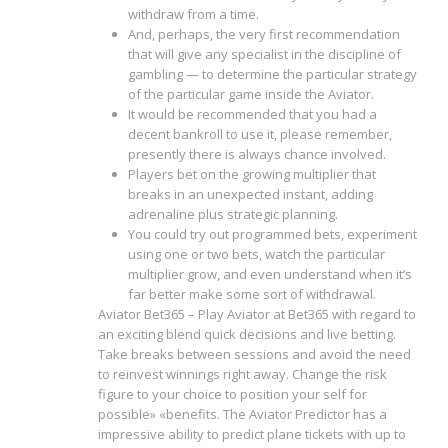
withdraw from a time.
And, perhaps, the very first recommendation
that will give any specialist in the discipline of
gambling — to determine the particular strategy
of the particular game inside the Aviator.
It would be recommended that you had a
decent bankroll to use it, please remember,
presently there is always chance involved.
Players bet on the growing multiplier that
breaks in an unexpected instant, adding
adrenaline plus strategic planning.
You could try out programmed bets, experiment
using one or two bets, watch the particular
multiplier grow, and even understand when it’s
far better make some sort of withdrawal.
Aviator Bet365 – Play Aviator at Bet365 with regard to
an exciting blend quick decisions and live betting.
Take breaks between sessions and avoid the need
to reinvest winnings right away. Change the risk
figure to your choice to position your self for
possible» «benefits. The Aviator Predictor has a
impressive ability to predict plane tickets with up to