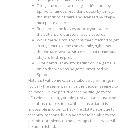
The game on its own is legit — it’s made by
Spribe, a famous provider trusted by simply
thousands of gamers and licensed by simply
multiple regulators.
But if the plane leaves before you can press
the button, the particular bet is used up.
While there is not any confirmed method to get
in any betting game consistently, right now
there» «are several strategies that numerous
players find helpful.
«The particular Aviator betting online game is
an on the web casino game produced by
Spribe.
Note that will some casinos take away winnings in
typically the same way since the deposit seemed to
be made. On the particular casino site, go to the
«Cashier» section, your desired amount plus» «the
actual instructions to total the transaction. It is
impossible in order to hack the slot Aviator due to
technical reasons, but in addition to be able to the
technical problems do not perhaps think that it will
be unpunished.