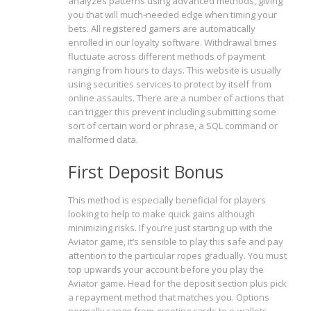
analyzes patterns using advanced methods, giving
you that will much-needed edge when timing your
bets. All registered gamers are automatically
enrolled in our loyalty software. Withdrawal times
fluctuate across different methods of payment
ranging from hours to days. This website is usually
using securities services to protect by itself from
online assaults. There are a number of actions that
can trigger this prevent including submitting some
sort of certain word or phrase, a SQL command or
malformed data.
First Deposit Bonus
This method is especially beneficial for players
looking to help to make quick gains although
minimizing risks. If you’re just starting up with the
Aviator game, it’s sensible to play this safe and pay
attention to the particular ropes gradually. You must
top upwards your account before you play the
Aviator game. Head for the deposit section plus pick
a repayment method that matches you. Options