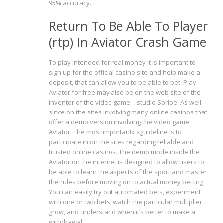
95% accuracy.
Return To Be Able To Player
(rtp) In Aviator Crash Game
To play intended for real money it is important to
sign up for the official casino site and help make a
deposit, that can allow you to be able to bet. Play
Aviator for free may also be on the web site of the
inventor of the video game – studio Spribe. As well
since on the sites involving many online casinos that
offer a demo version involving the video game
Aviator. The most important» «guideline is to
participate in on the sites regarding reliable and
trusted online casinos. The demo mode inside the
Aviator on the internet is designed to allow users to
be able to learn the aspects of the sport and master
the rules before moving on to actual money betting.
You can easily try out automated bets, experiment
with one or two bets, watch the particular multiplier
grow, and understand when it’s better to make a
withdrawal.