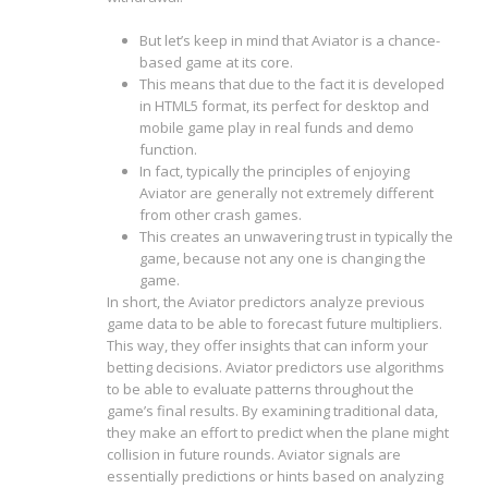
But let’s keep in mind that Aviator is a chance-
based game at its core.
This means that due to the fact it is developed
in HTML5 format, its perfect for desktop and
mobile game play in real funds and demo
function.
In fact, typically the principles of enjoying
Aviator are generally not extremely different
from other crash games.
This creates an unwavering trust in typically the
game, because not any one is changing the
game.
In short, the Aviator predictors analyze previous
game data to be able to forecast future multipliers.
This way, they offer insights that can inform your
betting decisions. Aviator predictors use algorithms
to be able to evaluate patterns throughout the
game’s final results. By examining traditional data,
they make an effort to predict when the plane might
collision in future rounds. Aviator signals are
essentially predictions or hints based on analyzing