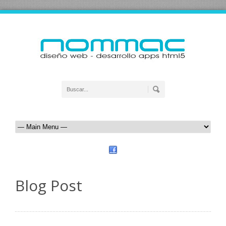
Blog Post