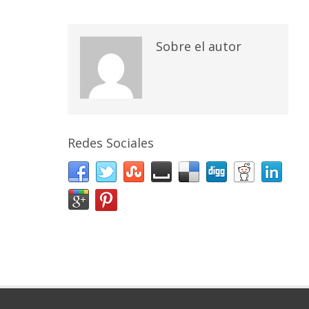
Sobre el autor
Redes Sociales