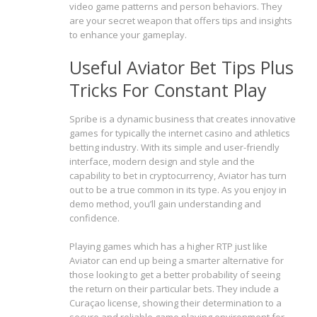
video game patterns and person behaviors. They
are your secret weapon that offers tips and insights
to enhance your gameplay.
Useful Aviator Bet Tips Plus
Tricks For Constant Play
Spribe is a dynamic business that creates innovative
games for typically the internet casino and athletics
betting industry. With its simple and user-friendly
interface, modern design and style and the
capability to bet in cryptocurrency, Aviator has turn
out to be a true common in its type. As you enjoy in
demo method, you’ll gain understanding and
confidence.
Playing games which has a higher RTP just like
Aviator can end up being a smarter alternative for
those looking to get a better probability of seeing
the return on their particular bets. They include a
Curaçao license, showing their determination to a