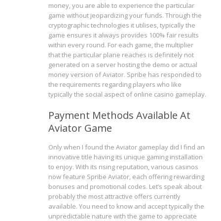
money, you are able to experience the particular
game without jeopardizing your funds. Through the
cryptographic technologies it utilises, typically the
game ensures it always provides 100% fair results
within every round. For each game, the multiplier
that the particular plane reaches is definitely not
generated on a server hosting the demo or actual
money version of Aviator. Spribe has responded to
the requirements regarding players who like
typically the social aspect of online casino gameplay.
Payment Methods Available At
Aviator Game
Only when I found the Aviator gameplay did I find an
innovative title having its unique gaming installation
to enjoy. With its rising reputation, various casinos
now feature Spribe Aviator, each offering rewarding
bonuses and promotional codes. Let’s speak about
probably the most attractive offers currently
available. You need to know and accept typically the
unpredictable nature with the game to appreciate