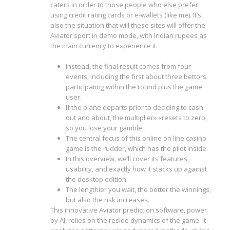
caters in order to those people who else prefer
using credit rating cards or e-wallets (like me). It’s
also the situation that will these sites will offer the
Aviator sport in demo mode, with Indian rupees as
the main currency to experience it.
Instead, the final result comes from four
events, including the first about three bettors
participating within the round plus the game
user.
If the plane departs prior to deciding to cash
out and about, the multiplier» «resets to zero,
so you lose your gamble.
The central focus of this online on line casino
game is the rudder, which has the pilot inside.
In this overview, we’ll cover its features,
usability, and exactly how it stacks up against
the desktop edition.
The lengthier you wait, the better the winnings,
but also the risk increases.
This innovative Aviator prediction software, power
by AI, relies on the reside dynamics of the game. It