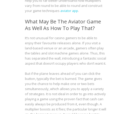
help you to far better understand how multipliers
vary from round to be able to round and construct
your game techniques
aviator app
.
What May Be The Aviator Game
As Well As How To Play That?
It’s not unusual for casino gamers to be able to
enjoy their favourite releases alone. If you visit a
land-based venue or an arcade, gamers often play
the tables and slot machine games alone. Thus, this
has separated the wall, introducing a fantastic social
aspect that doesn’t occupy players who don’t want it.
But if the plane leaves ahead of you can click the
button, typically the bet is burned. The game gives
you the chance to help make one or two bets
simultaneously, which allows you to apply a variety
of strategies. It is not ideal in order to go into actively
playing a game using the proven fact that cash can
easily always be produced from it, even though. A
multiplier boosts as it flies; the particular longer it will