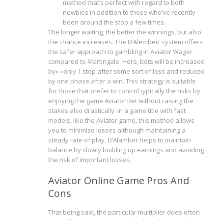
method that’s perfect with regard to both
newbies in addition to those who’ve recently
been around the stop a few times.
The longer waiting, the better the winnings, but also
the chance increases. The D’Alembert system offers
the safer approach to gambling in Aviator Wager
compared to Martingale. Here, bets will be increased
by» «only 1 step after some sort of loss and reduced
by one phase after a win. This strategy is suitable
for those that prefer to control typically the risks by
enjoying the game Aviator Bet without raising the
stakes also drastically. In a game title with fast
models, like the Aviator game, this method allows
you to minimize losses although maintaining a
steady rate of play. D’Alamber helps to maintain
balance by slowly building up earnings and avoiding
the risk of important losses.
Aviator Online Game Pros And
Cons
That being said, the particular multiplier does often