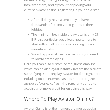
normally range from greeting cards to e-wallets,
bank transfers, and crypto. After picking your
current Aviator casino, registering is your next step.
After all, they have a tendency to have
thousands of casino video games in their
lobbies.
The minimum bet inside the Aviator is only 25
INR, this particular bet allows newcomers to
start with small portions without significant
monetary risks.
We will appear at the basic actions you need to
follow to start playing.
Here you can also customize the guess amount,
which can be displayed instantly before the aircraft
starts flying. You can play Aviator for free right here
including online internet casinos supporting the
Spribe software. Refresh the page any period to
acquire a lot more credit for enjoying this way.
Where To Play Aviator Online?
Aviator Game is at the moment the most popular