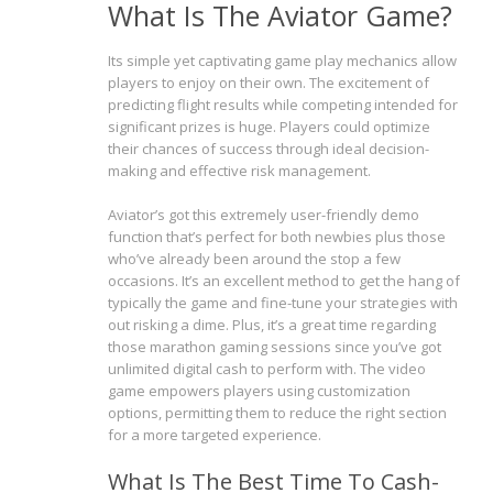
What Is The Aviator Game?
Its simple yet captivating game play mechanics allow
players to enjoy on their own. The excitement of
predicting flight results while competing intended for
significant prizes is huge. Players could optimize
their chances of success through ideal decision-
making and effective risk management.
Aviator’s got this extremely user-friendly demo
function that’s perfect for both newbies plus those
who’ve already been around the stop a few
occasions. It’s an excellent method to get the hang of
typically the game and fine-tune your strategies with
out risking a dime. Plus, it’s a great time regarding
those marathon gaming sessions since you’ve got
unlimited digital cash to perform with. The video
game empowers players using customization
options, permitting them to reduce the right section
for a more targeted experience.
What Is The Best Time To Cash-