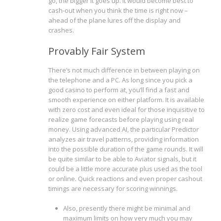
go, the bigger it goes up. It would become best to
cash-out when you think the time is right now –
ahead of the plane lures off the display and
crashes.
Provably Fair System
There’s not much difference in between playing on
the telephone and a PC. As long since you pick a
good casino to perform at, you’ll find a fast and
smooth experience on either platform. It is available
with zero cost and even ideal for those inquisitive to
realize game forecasts before playing using real
money. Using advanced AI, the particular Predictor
analyzes air travel patterns, providing information
into the possible duration of the game rounds. It will
be quite similar to be able to Aviator signals, but it
could be a little more accurate plus used as the tool
or online. Quick reactions and even proper cashout
timings are necessary for scoring winnings.
Also, presently there might be minimal and
maximum limits on how very much you may