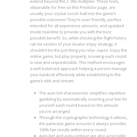
extend beyond the 2. 00x multiplier. These tools,
obtainable for free on this Predictor page, are
usually your crystal soccer ball into the game’s
possible outcomes! They’re user-friendly, perfect
intended for all experience amounts, and updated
inside real-time to provide you with the best
possible benefit. So, while checking the flight history
can be section of your Aviator enjoy strategy, it
shouldn’t be the just thing you rely» «upon. Enjoy the
online game, but play properly, knowing each round
is new and unpredictable. This method encourages
a well-balanced approach helping a person manage
your bankroll effectively while establishing to the
game’s ebb and stream.
The auto bet characteristic simplifies repetitive
gambling by automatically inserting your bet for
yourself each round based on the amount
you’ve arranged.
Through the cryptographic technology it utilises,
the particular game ensures it always provides
100% fair results within every round.
Auto-bet and auto-cashout are also accessible,