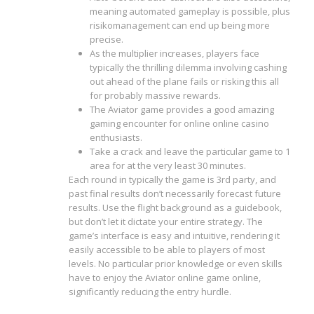
meaning automated gameplay is possible, plus
risikomanagement can end up being more
precise.
As the multiplier increases, players face
typically the thrilling dilemma involving cashing
out ahead of the plane fails or risking this all
for probably massive rewards.
The Aviator game provides a good amazing
gaming encounter for online online casino
enthusiasts.
Take a crack and leave the particular game to 1
area for at the very least 30 minutes.
Each round in typically the game is 3rd party, and
past final results don’t necessarily forecast future
results. Use the flight background as a guidebook,
but don’t let it dictate your entire strategy. The
game’s interface is easy and intuitive, rendering it
easily accessible to be able to players of most
levels. No particular prior knowledge or even skills
have to enjoy the Aviator online game online,
significantly reducing the entry hurdle.