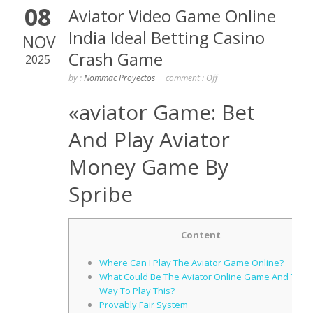
08
Aviator Video Game Online
India Ideal Betting Casino
NOV
Crash Game
2025
by :
Nommac Proyectos
comment :
Off
«aviator Game: Bet
And Play Aviator
Money Game By
Spribe
Content
Where Can I Play The Aviator Game Online?
What Could Be The Aviator Online Game And The
Way To Play This?
Provably Fair System