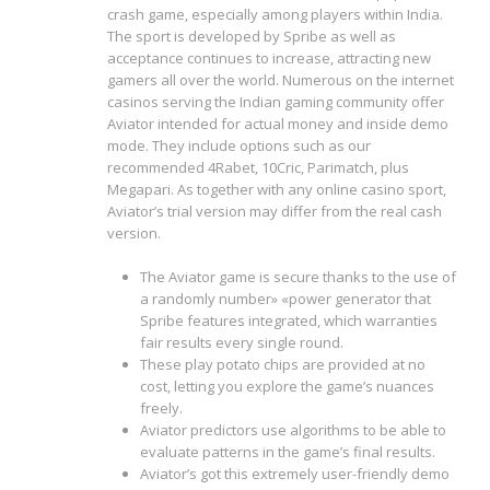
crash game, especially among players within India.
The sport is developed by Spribe as well as
acceptance continues to increase, attracting new
gamers all over the world. Numerous on the internet
casinos serving the Indian gaming community offer
Aviator intended for actual money and inside demo
mode. They include options such as our
recommended 4Rabet, 10Cric, Parimatch, plus
Megapari. As together with any online casino sport,
Aviator’s trial version may differ from the real cash
version.
The Aviator game is secure thanks to the use of
a randomly number» «power generator that
Spribe features integrated, which warranties
fair results every single round.
These play potato chips are provided at no
cost, letting you explore the game’s nuances
freely.
Aviator predictors use algorithms to be able to
evaluate patterns in the game’s final results.
Aviator’s got this extremely user-friendly demo