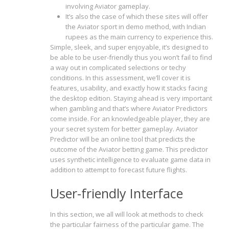
involving Aviator gameplay.
It’s also the case of which these sites will offer
the Aviator sport in demo method, with Indian
rupees as the main currency to experience this.
Simple, sleek, and super enjoyable, it’s designed to
be able to be user-friendly thus you won’t fail to find
a way out in complicated selections or techy
conditions. In this assessment, we’ll cover it is
features, usability, and exactly how it stacks facing
the desktop edition. Staying ahead is very important
when gambling and that’s where Aviator Predictors
come inside. For an knowledgeable player, they are
your secret system for better gameplay. Aviator
Predictor will be an online tool that predicts the
outcome of the Aviator betting game. This predictor
uses synthetic intelligence to evaluate game data in
addition to attempt to forecast future flights.
User-friendly Interface
In this section, we all will look at methods to check
the particular fairness of the particular game. The