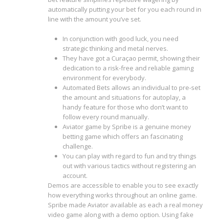
automatically putting your bet for you each round in
line with the amount you’ve set.
In conjunction with good luck, you need
strategic thinking and metal nerves.
They have got a Curaçao permit, showing their
dedication to a risk-free and reliable gaming
environment for everybody.
Automated Bets allows an individual to pre-set
the amount and situations for autoplay, a
handy feature for those who don’t want to
follow every round manually.
Aviator game by Spribe is a genuine money
betting game which offers an fascinating
challenge.
You can play with regard to fun and try things
out with various tactics without registering an
account.
Demos are accessible to enable you to see exactly
how everything works throughout an online game.
Spribe made Aviator available as each a real money
video game along with a demo option. Using fake