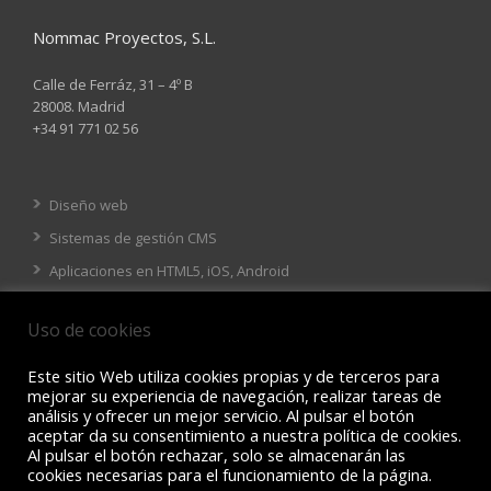
Nommac Proyectos, S.L.
Calle de Ferráz, 31 – 4º B
28008. Madrid
+34 91 771 02 56
Diseño web
Sistemas de gestión CMS
Aplicaciones en HTML5, iOS, Android
Tienda online
Uso de cookies
Este sitio Web utiliza cookies propias y de terceros para
mejorar su experiencia de navegación, realizar tareas de
análisis y ofrecer un mejor servicio. Al pulsar el botón
Realidad aumentada y
aceptar da su consentimiento a nuestra política de cookies.
marketing
Al pulsar el botón rechazar, solo se almacenarán las
cookies necesarias para el funcionamiento de la página.