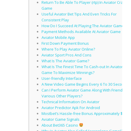
Return To Be Able To Player (rtp) In Aviator Crash
Game
Useful Aviator Bet Tips And Even Tricks For
Consistent Play
How Do I Succeed At Playing The Aviator Game?
Payment Methods Available At Aviator Game
Aviator Mobile App
First Down Payment Bonus
Where To Play Aviator Online?
Aviator Sport Pros And Cons
What Is The Aviator Game?
What Is The Finest Time To Cash-out In Aviator Vid
Game To Maximize Winnings?
User-friendly Interface
A New Video Game Begins Every 6 To 30 Seconds
Can I Perform Aviator Game Along With Friends Or
Various Other Players?
Technical Information On Aviator
Aviator Predictor Apk For Android
Mostbet’s Hassle-free Bonus Approximately $300
Aviator Game Signals
About Bet365 Casino