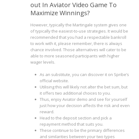
out In Aviator Video Game To
Maximize Winnings?
However, typically the Martingale system gives one
of typically the easiest-to-use strategies. It would be
recommended that you had a respectable bankroll
to work with it, please remember, there is always
chance involved. Those alternatives will cater to be
able to more seasoned participants with higher
wager levels.
As an substitute, you can discover it on Spribe’s
official website.
Utilising this will likely not alter the bet sum, but
it offers two additional choices to you.
Thus, enjoy Aviator demo and see for yourself
just how your decision affects the risk and even
reward.
Head to the deposit section and pick a
repayment method that suits you.
These continue to be the primary differences
and similarities between your two types