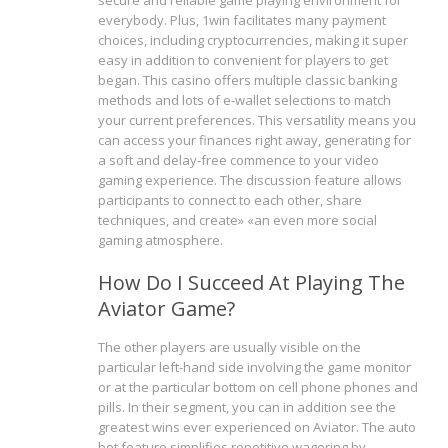
secure and reliable game playing environment for
everybody. Plus, 1win facilitates many payment
choices, including cryptocurrencies, making it super
easy in addition to convenient for players to get
began. This casino offers multiple classic banking
methods and lots of e-wallet selections to match
your current preferences. This versatility means you
can access your finances right away, generating for
a soft and delay-free commence to your video
gaming experience. The discussion feature allows
participants to connect to each other, share
techniques, and create» «an even more social
gaming atmosphere.
How Do I Succeed At Playing The
Aviator Game?
The other players are usually visible on the
particular left-hand side involving the game monitor
or at the particular bottom on cell phone phones and
pills. In their segment, you can in addition see the
greatest wins ever experienced on Aviator. The auto
bet feature simplifies repetitive wagering by