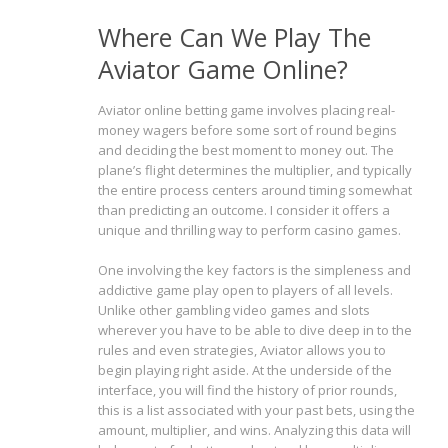
Where Can We Play The
Aviator Game Online?
Aviator online betting game involves placing real-
money wagers before some sort of round begins
and deciding the best moment to money out. The
plane’s flight determines the multiplier, and typically
the entire process centers around timing somewhat
than predicting an outcome. I consider it offers a
unique and thrilling way to perform casino games.
One involving the key factors is the simpleness and
addictive game play open to players of all levels.
Unlike other gambling video games and slots
wherever you have to be able to dive deep in to the
rules and even strategies, Aviator allows you to
begin playing right aside. At the underside of the
interface, you will find the history of prior rounds,
this is a list associated with your past bets, using the
amount, multiplier, and wins. Analyzing this data will