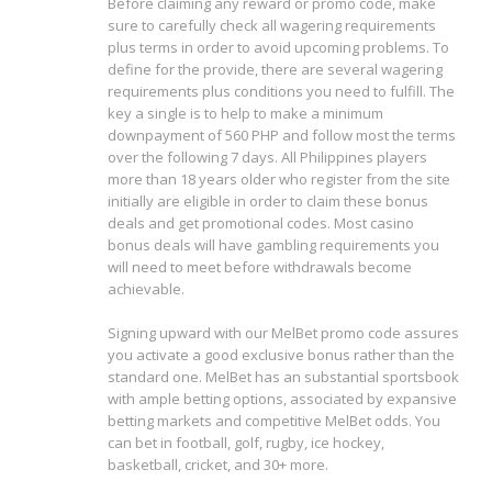
Before claiming any reward or promo code, make
sure to carefully check all wagering requirements
plus terms in order to avoid upcoming problems. To
define for the provide, there are several wagering
requirements plus conditions you need to fulfill. The
key a single is to help to make a minimum
downpayment of 560 PHP and follow most the terms
over the following 7 days. All Philippines players
more than 18 years older who register from the site
initially are eligible in order to claim these bonus
deals and get promotional codes. Most casino
bonus deals will have gambling requirements you
will need to meet before withdrawals become
achievable.
Signing upward with our MelBet promo code assures
you activate a good exclusive bonus rather than the
standard one. MelBet has an substantial sportsbook
with ample betting options, associated by expansive
betting markets and competitive MelBet odds. You
can bet in football, golf, rugby, ice hockey,
basketball, cricket, and 30+ more.