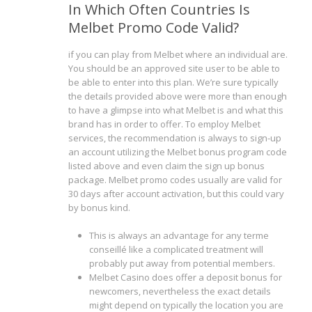
In Which Often Countries Is
Melbet Promo Code Valid?
if you can play from Melbet where an individual are.
You should be an approved site user to be able to
be able to enter into this plan. We’re sure typically
the details provided above were more than enough
to have a glimpse into what Melbet is and what this
brand has in order to offer. To employ Melbet
services, the recommendation is always to sign-up
an account utilizing the Melbet bonus program code
listed above and even claim the sign up bonus
package. Melbet promo codes usually are valid for
30 days after account activation, but this could vary
by bonus kind.
This is always an advantage for any terme
conseillé like a complicated treatment will
probably put away from potential members.
Melbet Casino does offer a deposit bonus for
newcomers, nevertheless the exact details
might depend on typically the location you are