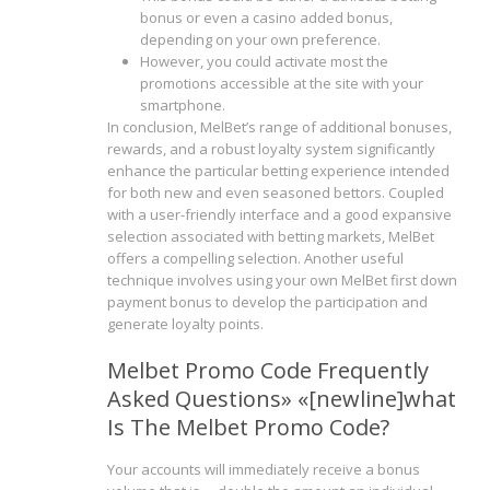
bonus or even a casino added bonus,
depending on your own preference.
However, you could activate most the
promotions accessible at the site with your
smartphone.
In conclusion, MelBet’s range of additional bonuses,
rewards, and a robust loyalty system significantly
enhance the particular betting experience intended
for both new and even seasoned bettors. Coupled
with a user-friendly interface and a good expansive
selection associated with betting markets, MelBet
offers a compelling selection. Another useful
technique involves using your own MelBet first down
payment bonus to develop the participation and
generate loyalty points.
Melbet Promo Code Frequently
Asked Questions» «[newline]what
Is The Melbet Promo Code?
Your accounts will immediately receive a bonus