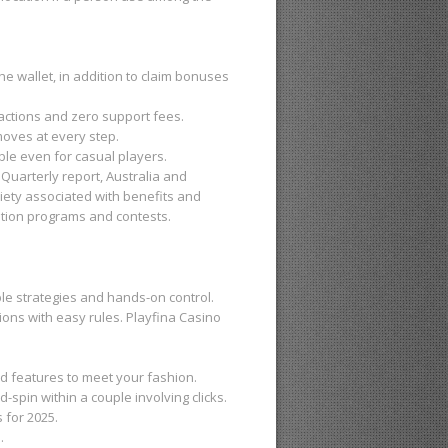
e wallet, in addition to claim bonuses
actions and zero support fees.
moves at every step.
ble even for casual players.
Quarterly report, Australia and
iety associated with benefits and
ation programs and contests.
ble strategies and hands-on control.
ions with easy rules. Playfina Casino
ed features to meet your fashion.
-spin within a couple involving clicks.
 for 2025.
.