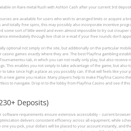
ailable on Rare metal Rush with Ashton Cash after your current 3rd deposit 
.
urces are available for users who wish to arranged limits or acquire a br
 and totally free spins, this may possibly also incorporate incentive prog
red some sort of little weird and even almost impossible to try out croupier
nce immediately through live chat or e-mail if your free rounds don’t app
ally optional not simply on the site, but additionally on the particular mobil
ilar casino games exactly where they are. The best Playfina gambling esta
«Tournaments» tab, in which you can not really only play, but also recei
ings. This enables you not simply to take advantage of the game, but also t
o take since high a place as you possibly can. If that will feels like your 
with a new game you realize. Many players help to make Playfina Casino the
tless to navigate. Drop in to the lobby from Playfina Casino and see if thi
230+ Deposits)
software requirements ensure extensive accessibility – current browsers 
optimization delivers consistent efficiency across all equipment, while s
e one you pick, your dollars will be placed to your account instantly, and