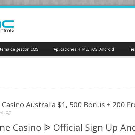
stema de gestión CMS
Aplicaciones HTML5, iOS, Android
Tie
 Casino Australia $1, 500 Bonus + 200 Fr
t :
Off
ine Casino ᐉ Official Sign Up An