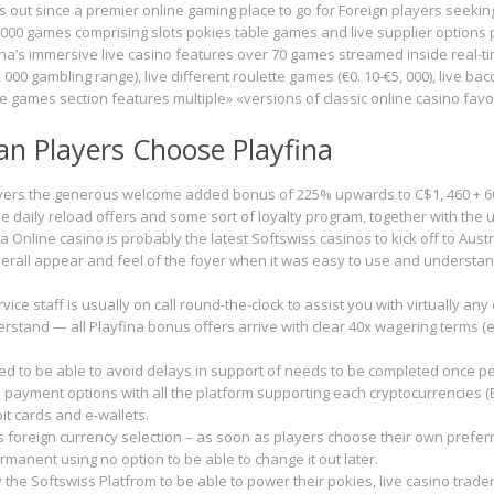
s out since a premier online gaming place to go for Foreign players seeking 
 000 games comprising slots pokies table games and live supplier options 
ina’s immersive live casino features over 70 games streamed inside real-t
, 000 gambling range), live different roulette games (€0. 10-€5, 000), live bacca
ble games section features multiple» «versions of classic online casino fav
an Players Choose Playfina
ayers the generous welcome added bonus of 225% upwards to C$1, 460 + 6
e daily reload offers and some sort of loyalty program, together with the u
 Online casino is probably the latest Softswiss casinos to kick off to Aus
verall appear and feel of the foyer when it was easy to use and understa
ce staff is usually on call round-the-clock to assist you with virtually any
rstand — all Playfina bonus offers arrive with clear 40x wagering terms (e
ed to be able to avoid delays in support of needs to be completed once pe
ayment options with all the platform supporting each cryptocurrencies (Bi
t cards and e-wallets.
ts foreign currency selection – as soon as players choose their own preferr
anent using no option to be able to change it out later.
y the Softswiss Platfrom to be able to power their pokies, live casino tra