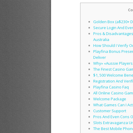
Co
Golden Box (a$230+ D
Secure Login And Eve
Pros & Disadvantages 
Australia
How Should I Verify O
Playfina Bonus Presen
Deliver
Why» «Aussie Players
The Finest Casino Ga
$1, 500 Welcome Benef
Registration And Verif
Playfina Casino Faq
All Online Casino Ga
Welcome Package
What Games Can I Actu
Customer Support
Pros And Even Cons O
Slots Extravaganza U
The Best Mobile Pho