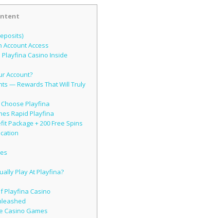
ntent
eposits)
n Account Access
Playfina Casino Inside
ur Account?
ts — Rewards That Will Truly
 Choose Playfina
mes Rapid Playfina
it Package + 200 Free Spins
ication
mes
ally Play At Playfina?
f Playfina Casino
nleashed
ne Casino Games