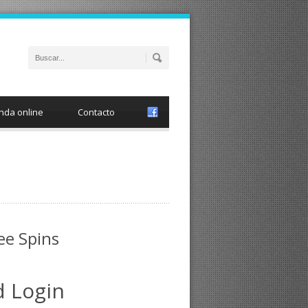
nda online
Contacto
ee Spins
d Login