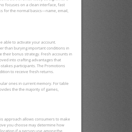
o focuses on a clean interface, fast
sks for the normal basics—name, email,
e able to activate your account.
r than burying important conditions in
e their bonus strategy. Fresh accounts in
oved into crafting advantages that
-stakes participants. The Promotions
ition to receive fresh returns.
ular ones in current memory. For table
ovides the the majority of games,
This approach allows consumers to make
native you choose may determine how
e location if a person use among the