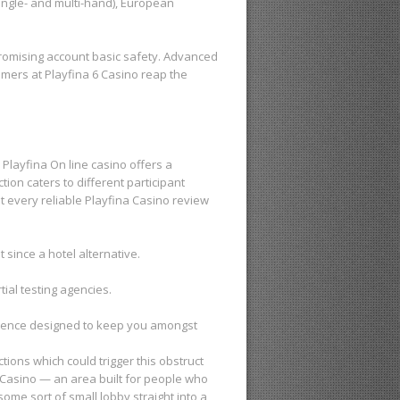
(single- and multi-hand), European
promising account basic safety. Advanced
omers at Playfina 6 Casino reap the
 Playfina On line casino offers a
ion caters to different participant
 every reliable Playfina Casino review
 since a hotel alternative.
ial testing agencies.
perience designed to keep you amongst
ctions which could trigger this obstruct
 Casino — an area built for people who
ome sort of small lobby straight into a