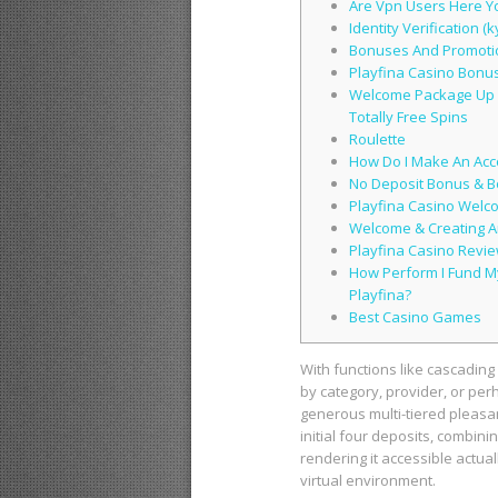
Are Vpn Users Here Yo
Identity Verification (k
Bonuses And Promotio
Playfina Casino Bonu
Welcome Package Up In
Totally Free Spins
Roulette
How Do I Make An Acc
No Deposit Bonus & 
Playfina Casino Wel
Welcome & Creating A
Playfina Casino Revi
How Perform I Fund M
Playfina?
Best Casino Games
With functions like cascading
by category, provider, or per
generous multi-tiered pleasan
initial four deposits, combin
rendering it accessible actuall
virtual environment.