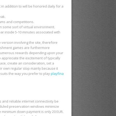
in addition to will be honored daily for a
eak.
rams and competitions.
 in some sort of virtual environment.
ear inside 5-10 minutes associated with
e version involving the site, therefore
blishment games are furthermore
ve numerous rewards depending upon your
o appreciate the excitement of typically
pace, create an consideration, set a
ir own regular stop mainly because it
s suits the way you prefer to play
playfina
and reliable internet connectivity be
cheduled preservation windows minimize
 the minimum down payment is only 20 EUR.