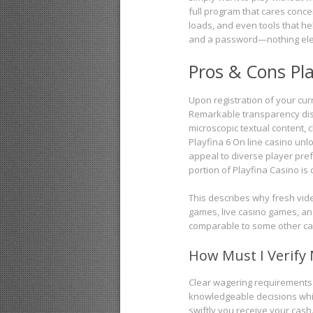
full program that cares conce
loads, and even tools that he
and a password—nothing ele
Pros & Cons Pla
Upon registration of your cur
Remarkable transparency dist
microscopic textual content, 
Playfina 6 On line casino unl
appeal to diverse player pre
portion of Playfina Casino is
This describes why fresh vid
games, live casino games, and
comparable to some other ca
How Must I Verify
Clear wagering requirements 
knowledgeable decisions whil
swiftly you receive your cash