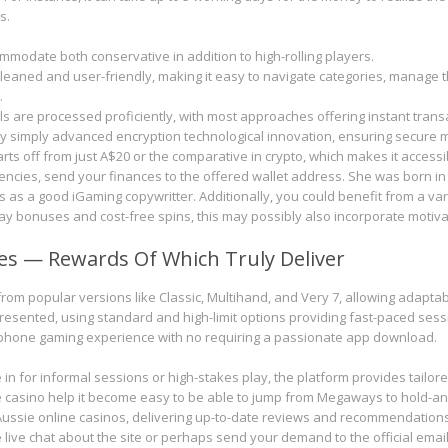
s.
commodate both conservative in addition to high-rolling players.
aned and user-friendly, making it easy to navigate categories, manage th
.
s are processed proficiently, with most approaches offering instant trans
by simply advanced encryption technological innovation, ensuring secure 
ts off from just A$20 or the comparative in crypto, which makes it accessi
encies, send your finances to the offered wallet address. She was born in 
as a good iGaming copywritter. Additionally, you could benefit from a var
day bonuses and cost-free spins, this may possibly also incorporate motiv
es — Rewards Of Which Truly Deliver
rom popular versions like Classic, Multihand, and Very 7, allowing adapta
epresented, using standard and high-limit options providing fast-paced sess
phone gaming experience with no requiring a passionate app download.
in for informal sessions or high-stakes play, the platform provides tailor
ine casino help it become easy to be able to jump from Megaways to hold-and
Aussie online casinos, delivering up-to-date reviews and recommendations
live chat about the site or perhaps send your demand to the official email