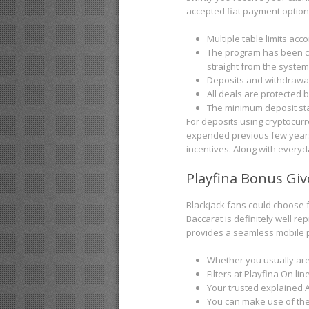
accepted fiat payment option
Multiple table limits ac
The program has been cle
straight from the system
Deposits and withdrawal
All deals are protected 
The minimum deposit star
For deposits using cryptocurr
expended previous few years 
incentives. Along with every
Playfina Bonus Giv
Blackjack fans could choose f
Baccarat is definitely well r
provides a seamless mobile 
Whether you usually are 
Filters at Playfina On l
Your trusted explained 
You can make use of the 