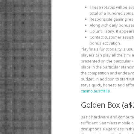
These rotates will be av
total of a hundred spins
Responsible gaming reso
Along with daily bonuses
Up until lately, it appea
Contact customer assista
bonus activation.
Playfina’s functionality is usu
players can play all the sim
presented on the particular 
place in the particular stand
the competition and endeavor t
budget, in addition to start 
stays quick, honest, and effor
casino australia
.
Golden Box (a$
Basic hardware and computer 
sufficient. Seamless mobile 
disruptions. Regardless in th