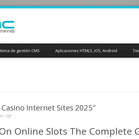
stema de gestión CMS
Aplicaciones HTML5, iOS, Android
Tie
Casino Internet Sites 2025″
t :
Off
On Online Slots The Complete 