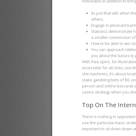
noticeable in addition to bri
Its just that will, when 
others.
Engage in pleasant bant
Statistics demonstrate h
a smaller commission of yo
How to be able to win sl
You can approach tables 
you about the basics to 
With free spins, for illustra
accessible for all slots, use 
slot machines, it’s about loca
stake gambling bets of $0. on
person and online baccarat is 
casino strategy when you don’
Top On The Inter
There is nothing in opposition
use the particular basic strat
important to sit down down at 