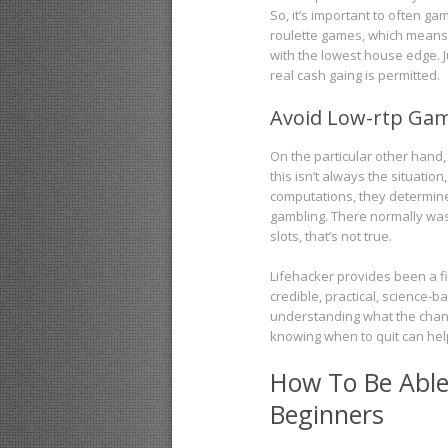
So, it’s important to often 
roulette games, which means 
with the lowest house edge. Ju
real cash gaing is permitted.
Avoid Low-rtp Ga
On the particular other hand
this isn’t always the situati
computations, they determine
gambling. There normally was
slots, that’s not true.
Lifehacker provides been a fir
credible, practical, science-b
understanding what the chance
knowing when to quit can help
How To Be Able 
Beginners