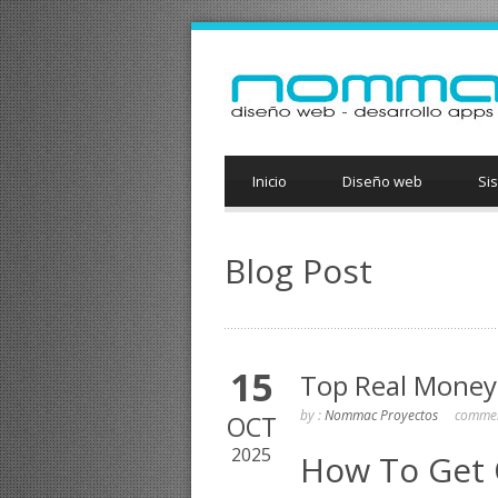
Inicio
Diseño web
Si
Blog Post
15
Top Real Money 
by :
Nommac Proyectos
commen
OCT
2025
How To Get 