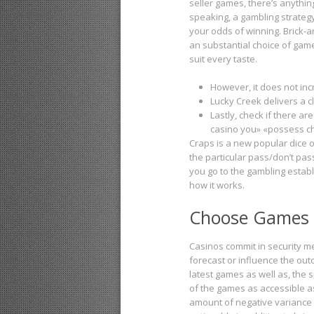
seller games, there’s anythin
speaking, a gambling strategy
your odds of winning. Brick-
an substantial choice of games
suit every taste.
However, it does not inc
Lucky Creek delivers a c
Lastly, check if there a
casino you» «possess c
Craps is a new popular dice o
the particular pass/don’t pas
you go to the gambling establ
how it works.
Choose Games 
Casinos commit in security me
forecast or influence the out
latest games as well as, the
of the games as accessible as
amount of negative variance c