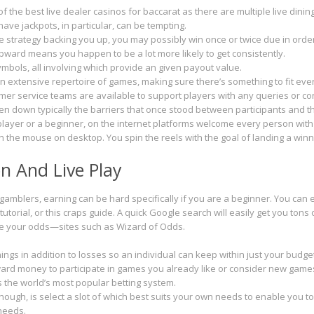
 of the best live dealer casinos for baccarat as there are multiple live dini
ave jackpots, in particular, can be tempting.
 strategy backing you up, you may possibly win once or twice due in order 
ward means you happen to be a lot more likely to get consistently.
ymbols, all involving which provide an given payout value.
n extensive repertoire of games, making sure there’s something to fit every 
omer service teams are available to support players with any queries or 
n down typically the barriers that once stood between participants and th
ayer or a beginner, on the internet platforms welcome every person wit
with the mouse on desktop. You spin the reels with the goal of landing a wi
on And Live Play
mblers, earning can be hard specifically if you are a beginner. You can ea
 tutorial, or this craps guide. A quick Google search will easily get you to
ce your odds—sites such as Wizard of Odds.
gs in addition to losses so an individual can keep within just your budget
ard money to participate in games you already like or consider new ga
 the world’s most popular betting system.
ough, is select a slot of which best suits your own needs to enable you t
needs.