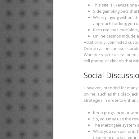
This site is likewise one
Side gambling bets that h
When playing without the
approach backing you up
Each reel has multiple s
Online casinos include a
Additionally, committed cust
Online casinos possess broke
Whether you’re a seasoned pl
cell phone, or click on that 
Social Discussi
However, intended for many ga
online, such as this blackjack
strategies in order to enhan
Keep program your winnin
So, you may use the rew
The Martingale system is
What you can perform, th
experience to suit your 