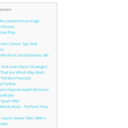
ntent
he Lowest House Edge
er Rooms
Live Play
Line Casino: Tips And
ers
 Win From Slot Machines: 6th
 And Learn Basic Strategies
 That Are Which May Work
 The Best Payouts
t Further
asino Deposit-match Bonuses
nside Job
 Spam Filter
 Which Work – Perform They
 Casino Game Titles With A
 Odds