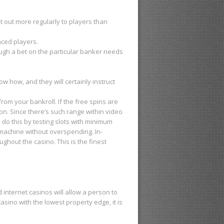
ut out more regularly to players than
nced players.
ough a bet on the particular banker needs
 how, and they will certainly instruct
rom your bankroll. If the free spins are
tion. Since there’s such range within video
n do this by testing slots with minimum
 machine without overspending. In-
oughout the casino. This is the finest
d internet casinos will allow a person to
asino with the lowest property edge, it is