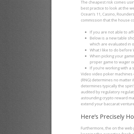
The cheapest risk comes using
best practice to look at the w
Ocean’s 11, Casino, Rounders, 
commission that the house co
If you are not able to af
Below is a new table sho
which are evaluated in 
What I like to do before 
When picking your gamin
proper game to wager o
If you’re working with a
Video video poker machines c
(RNG) determines no matter if
determines typically the spi
audited by regulatory regula
astounding crypto reward matc
extend your baccarat venture
Here’s Precisely H
Furthermore, the on the web