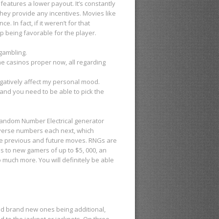
features a lower payout. It’s constantly
 they provide any incentives. Movies like
 In fact, if it weren’t for that
p being favorable for the player.
 gambling.
ine casinos proper now, all regarding
negatively affect my personal mood.
and you need to be able to pick the
 Random Number Electrical generator
diverse numbers each next, which
the previous and future moves. RNGs are
 to new gamers of up to $5, 000, an
much more. You will definitely be able
d brand new ones being additional,