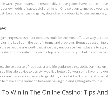
gamble within your means and responsibly. These games have reduce house 
your own odds of successful are higher. One solution to improve your ow
st like any other casino game, slots offer a probability to win real money, 
mes
, gambling establishment bonuses could be the most effective way to red
on, plus the key lies in the benefit terms and problems. Bonuses cost onlin
 these people are worth that since they encourage fresh players to sign u
 a disproportionate hop» «in the top jackpot should you bet maximum cash.
st choice source of tech assist and life guidance since 2005. Our mission is
ased lifestyle advice to assist» «you live better. Do yourself a favor and don
s are. If you are usually into gambling, an individual know that it is usua
 to make all the variation between having fun and getting into trouble.
To Win In The Online Casino: Tips And