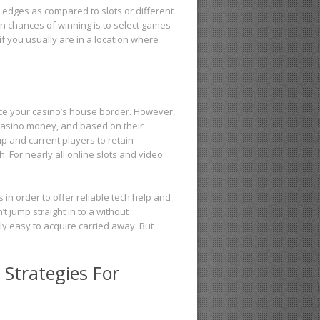
edges as compared to slots or different
n chances of winning is to select games
if you usually are in a location where
uce your casino’s house border. However,
e casino money, and based on their
p and current players to retain
 For nearly all online slots and video
 in order to offer reliable tech help and
’t jump straight in to a without
lly easy to acquire carried away. But
 Strategies For