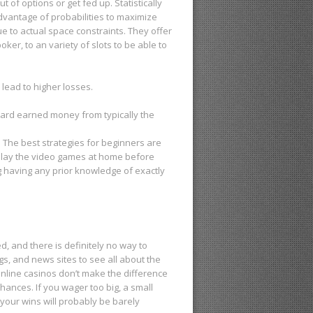
of options or get fed up. Statistically
advantage of probabilities to maximize
e to actual space constraints. They offer
ker, to an variety of slots to be able to
lead to higher losses.
 hard earned money from typically the
. The best strategies for beginners are
o play the video games at home before
ng having any prior knowledge of exactly
d, and there is definitely no way to
s, and news sites to see all about the
Online casinos don’t make the difference
hances. If you wager too big, a small
 your wins will probably be barely