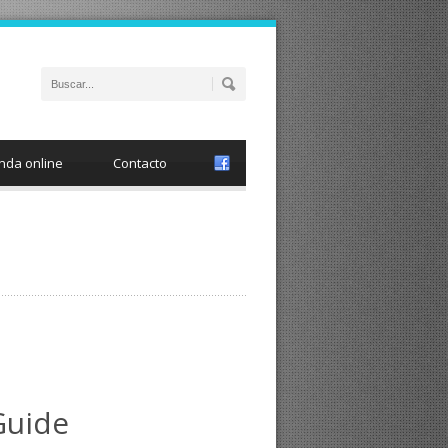
nda online
Contacto
Guide