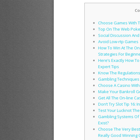
Co
Choose Games With T
Top On The Web Pok
Social Discussion And 
Avoid Low-rtp Games
How To Win At The On 
Strategies For Beginn
Here’s Exactly How To
Expert Tips
Know The Regulations
Gambling Techniques
Choose A Casino With
Make Your Bankroll Ge
Get All The On-line C
Don’t Try Slot Tip 16: I
Test Your Lucknot The
Gambling Systems Of
Exist?
Choose The Very Best
Really Good Winning