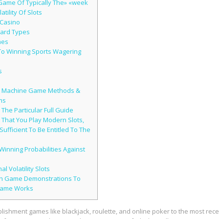
Game Of Typically The» «week
tility Of Slots
 Casino
ard Types
mes
 To Winning Sports Wagering
s
ot Machine Game Methods &
ms
 The Particular Full Guide
nt That You Play Modern Slots,
ufficient To Be Entitled To The
Winning Probabilities Against
al Volatility Slots
rch Game Demonstrations To
Game Works
lishment games like blackjack, roulette, and online poker to the most rec