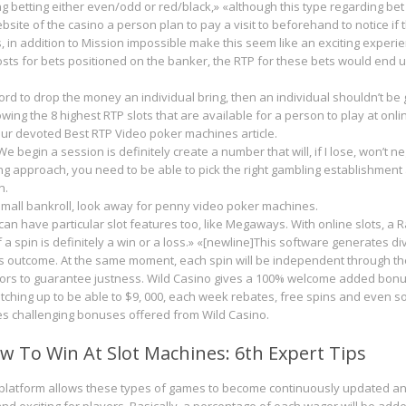
 betting either even/odd or red/black,» «although this type regarding bet 
ebsite of the casino a person plan to pay a visit to beforehand to notice if
in addition to Mission impossible make this seem like an exciting experience.
sts for bets positioned on the banker, the RTP for these bets would end u
ford to drop the money an individual bring, then an individual shouldn’t be
wing the 8 highest RTP slots that are available for a person to play at onl
our devoted Best RTP Video poker machines article.
We begin a session is definitely create a number that will, if I lose, won’t 
g approach, you need to be able to pick the right gambling establishment 
n.
 small bankroll, look away for penny video poker machines.
an have particular slot features too, like Megaways. With online slots, a
 a spin is definitely a win or a loss.» «[newline]This software generates 
n’s outcome. At the same moment, each spin will be independent through 
tors to guarantee justness. Wild Casino gives a 100% welcome added bonus
hing up to be able to $9, 000, each week rebates, free spins and even so 
s challenging bonuses offered from Wild Casino.
ow To Win At Slot Machines: 6th Expert Tips
 platform allows these types of games to become continuously updated an