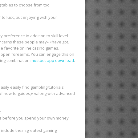
ng tables to choose from too.
to luck, but enjoying with your
preference in addition to skill level.
concerns these people may» «have got.
e favorite online casino games.
h open forearms. You can engage this on
nning combination
mostbet app download
.
sily easily find gambling tutorials
ns of how-to guides,» «along with advanced
.
mes before you spend your own money.
o include the» «greatest gaming