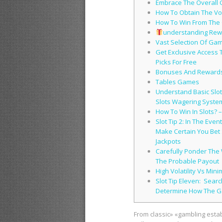
Embrace The Overall 
How To Obtain The Vola
How To Win From The
understanding Rew
Vast Selection Of Ga
Get Exclusive Access
Picks For Free
Bonuses And Reward
Tables Games
Understand Basic Sl
Slots Wagering Syste
How To Win In Slots? –
Slot Tip 2: In The Eve
Make Certain You Bet S
Jackpots
Carefully Ponder The 
The Probable Payout
High Volatility Vs Minim
Slot Tip Eleven: Sea
Determine How The 
From classic» «gambling estab