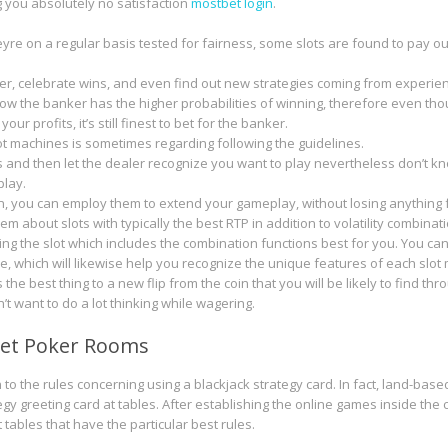
ng you absolutely no satisfaction
mostbet login
.
theyre on a regular basis tested for fairness, some slots are found to pay o
er, celebrate wins, and even find out new strategies coming from experie
ow the banker has the higher probabilities of winning, therefore even th
ur profits, it’s still finest to bet for the banker.
ot machines is sometimes regarding following the guidelines.
and then let the dealer recognize you want to play nevertheless don’t know
play.
tion, you can employ them to extend your gameplay, without losing anything f
them about slots with typically the best RTP in addition to volatility combina
ting the slot which includes the combination functions best for you. You ca
e, which will likewise help you recognize the unique features of each slot
the best thing to a new flip from the coin that you will be likely to find thr
t want to do a lot thinking while wagering.
net Poker Rooms
 to the rules concerning using a blackjack strategy card. In fact, land-base
egy greeting card at tables. After establishing the online games inside the c
tables that have the particular best rules.