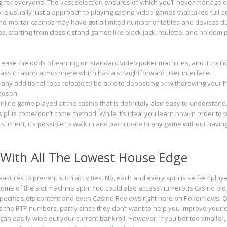
g for everyone. The vast selection ensures of which you’ll never manage out 
 is usually just a approach to playing casino video games that takes full 
and-mortar casinos may have got a limited number of tables and devices du
, starting from classic stand games like black jack, roulette, and holdem po
rease the odds of earning on standard video poker machines, and it could 
lassic casino atmosphere which has a straightforward user interface.
re any additional fees related to be able to depositing or withdrawing your
hosen.
nline game played at the casino that is definitely also easy to understand
s plus come/don’t come method. While it’s ideal you learn how in order t
ishment, it’s possible to walk in and participate in any game without havi
With All The Lowest House Edge
asures to prevent such activities. No, each and every spin is self-employe
come of the slot machine spin. You could also access numerous casino blog
 specific slots content and even Casino Reviews right here on PokerNews. 
 the RTP numbers, partly since they don’t want to help you improve your c
an easily wipe out your current bankroll. However, if you bet too smaller,