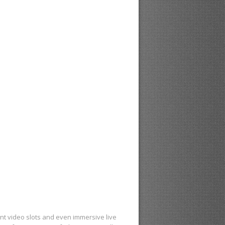
ent video slots and even immersive live